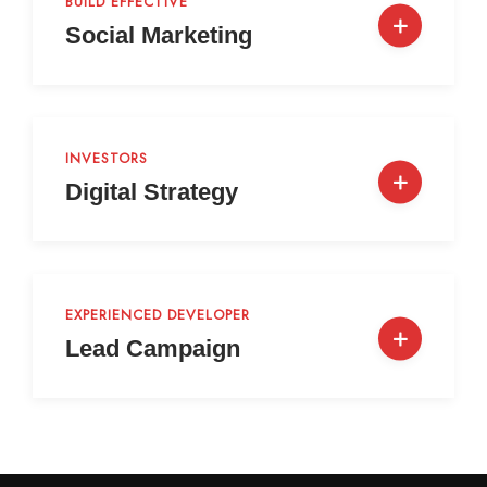
BUILD EFFECTIVE
Social Marketing
INVESTORS
Digital Strategy
EXPERIENCED DEVELOPER
Lead Campaign