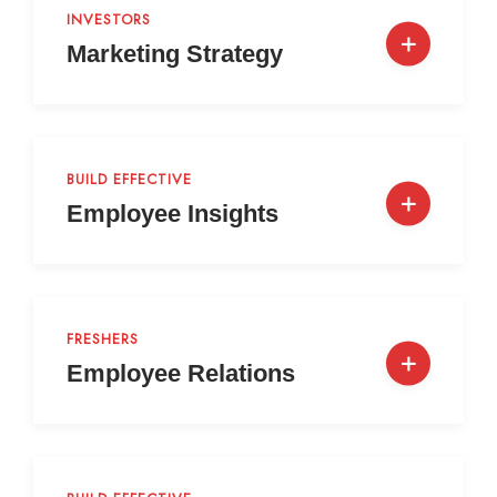
INVESTORS
Marketing Strategy
BUILD EFFECTIVE
Employee Insights
FRESHERS
Employee Relations