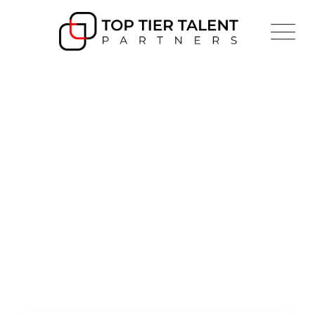
Project Style 2