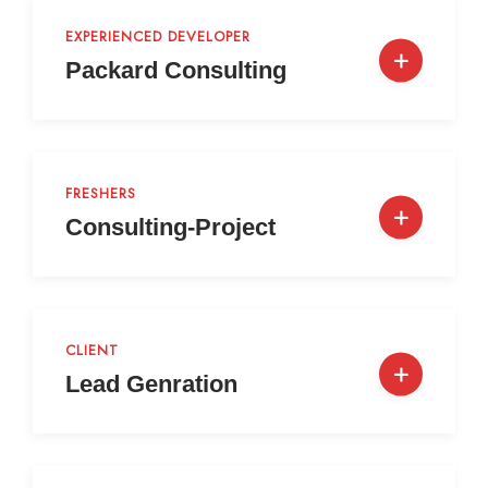
EXPERIENCED DEVELOPER
Packard Consulting
FRESHERS
Consulting-Project
CLIENT
Lead Genration