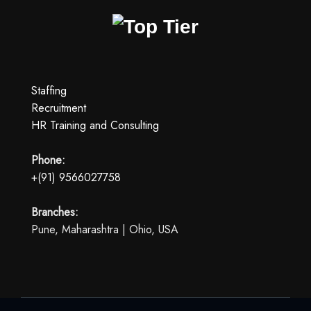
Staffing
Recruitment
HR Training and Consulting
Phone:
+(91) 9566027758
Branches:
Pune, Maharashtra | Ohio, USA