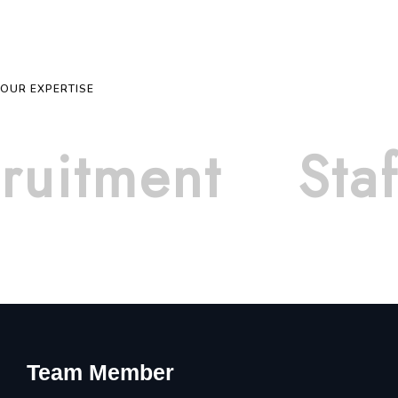
OUR EXPERTISE
ruitment
Staf
Team Member