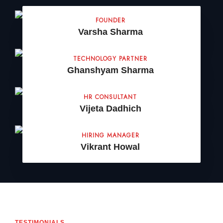
FOUNDER
Varsha Sharma
TECHNOLOGY PARTNER
Ghanshyam Sharma
HR CONSULTANT
Vijeta Dadhich
HIRING MANAGER
Vikrant Howal
TESTIMONIALS