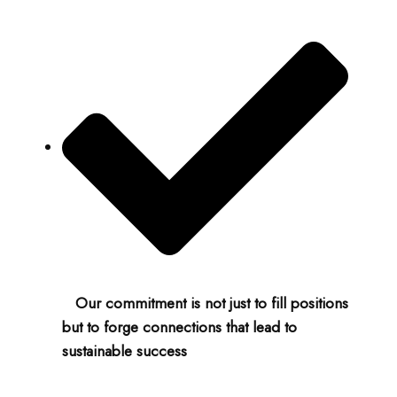
Our commitment is not just to fill positions
but to forge connections that lead to
sustainable success