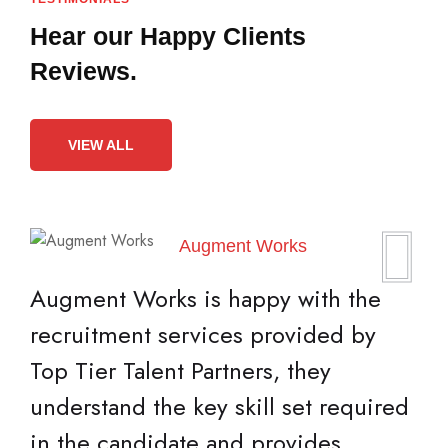
Hear our Happy
Clients
Reviews.
VIEW ALL
Augment Works
Augment Works is happy with the
recruitment services provided by
Top Tier Talent Partners, they
understand the key skill set required
in the candidate and provides