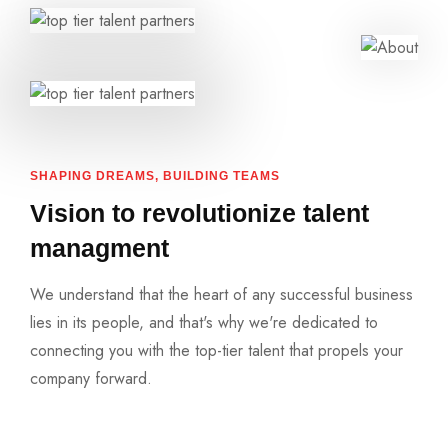
SHAPING DREAMS, BUILDING TEAMS
Vision to revolutionize talent
managment
We understand that the heart of any successful business
lies in its people, and that's why we're dedicated to
connecting you with the top-tier talent that propels your
company forward.