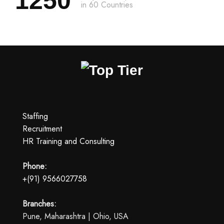
1250
in 60 Countries
Staffing
Recruitment
HR Training and Consulting
Phone:
+(91) 9566027758
Branches:
Pune, Maharashtra | Ohio, USA