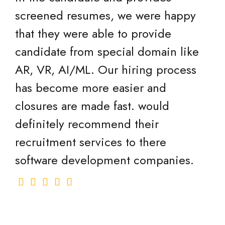
screened resumes, we were happy
that they were able to provide
candidate from special domain like
AR, VR, AI/ML. Our hiring process
has become more easier and
closures are made fast. would
definitely recommend their
recruitment services to there
software development companies.