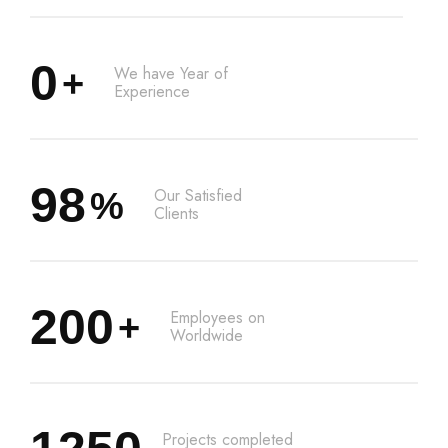
0
We have Year of
+
Experience
98
Our Satisfied
%
Clients
200
Employees on
+
Worldwide
Projects completed