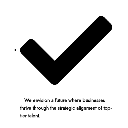
We envision a future where businesses
thrive through the strategic alignment of top-
tier talent.