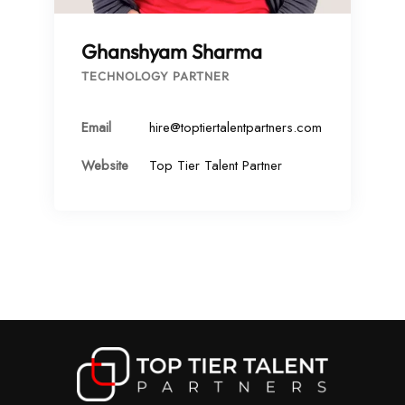
Ghanshyam Sharma
TECHNOLOGY PARTNER
Email
hire@toptiertalentpartners.com
Website
Top Tier Talent Partner