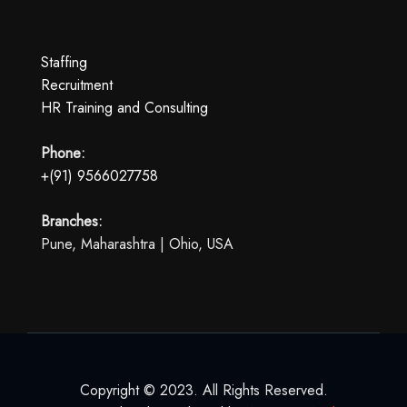
Staffing
Recruitment
HR Training and Consulting
Phone:
+(91) 9566027758
Branches:
Pune, Maharashtra | Ohio, USA
Copyright © 2023. All Rights Reserved.