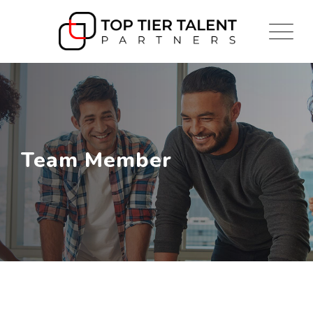
Skip
to
content
Team Member