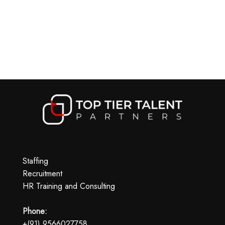
Staffing
Recruitment
HR Training and Consulting
Phone:
+(91) 9566027758