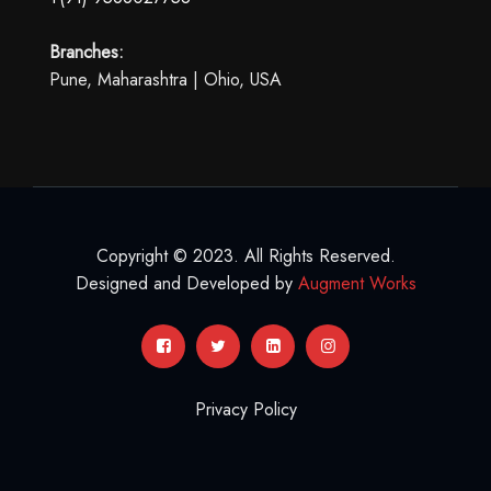
Branches:
Pune, Maharashtra | Ohio, USA
Copyright © 2023. All Rights Reserved.
Designed and Developed by
Augment Works
Privacy Policy