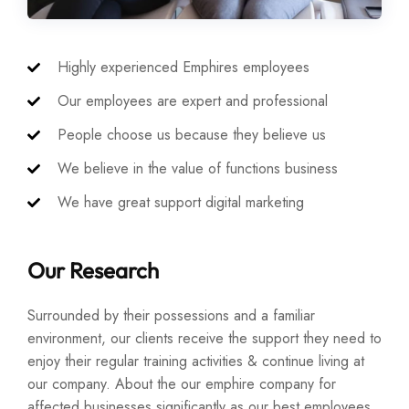
Highly experienced Emphires employees
Our employees are expert and professional
People choose us because they believe us
We believe in the value of functions business
We have great support digital marketing
Our Research
Surrounded by their possessions and a familiar
environment, our clients receive the support they need to
enjoy their regular training activities & continue living at
our company. About the our emphire company for
affected businesses significantly as our best employees