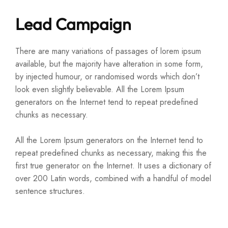
Lead Campaign
There are many variations of passages of lorem ipsum
available, but the majority have alteration in some form,
by injected humour, or randomised words which don’t
look even slightly believable. All the Lorem Ipsum
generators on the Internet tend to repeat predefined
chunks as necessary.
All the Lorem Ipsum generators on the Internet tend to
repeat predefined chunks as necessary, making this the
first true generator on the Internet. It uses a dictionary of
over 200 Latin words, combined with a handful of model
sentence structures.