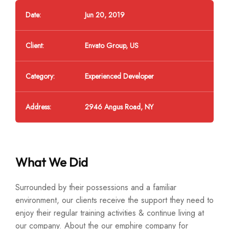
Date:
Jun 20, 2019
Client:
Envato Group, US
Category:
Experienced Developer
Address:
2946 Angus Road, NY
What We Did
Surrounded by their possessions and a familiar
environment, our clients receive the support they need to
enjoy their regular training activities & continue living at
our company. About the our emphire company for