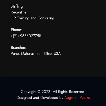
Staffing
Recruitment
HR Training and Consulting
Phone:
+(91) 9566027758
Branches:
Pune, Maharashtra | Ohio, USA
Copyright © 2023. All Rights Reserved.
Designed and Developed by
Augment Works