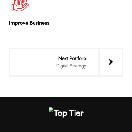
Improve Business
Next Portfolio
Digital Strategy