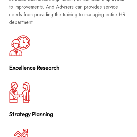
to improvements. And Advisers can provides service
needs from providing the training to managing entire HR
department.
Excellence Research
Strategy Planning