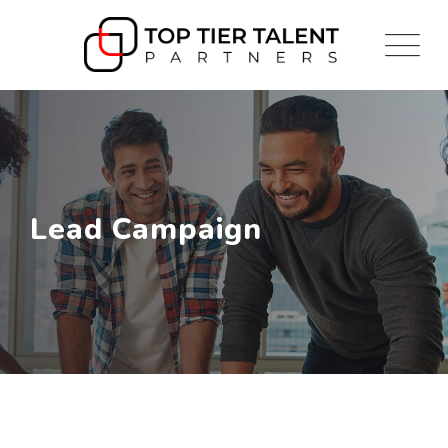
Lead Campaign