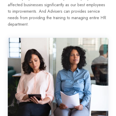
affected businesses significantly as our best employees
to improvements. And Advisers can provides service
needs from providing the training to managing entire HR
department.