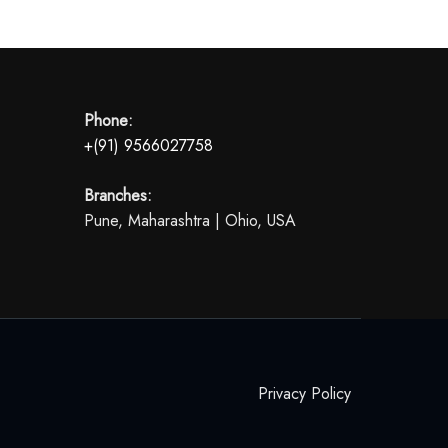
Phone:
+(91) 9566027758
Branches:
Pune, Maharashtra | Ohio, USA
Privacy Policy