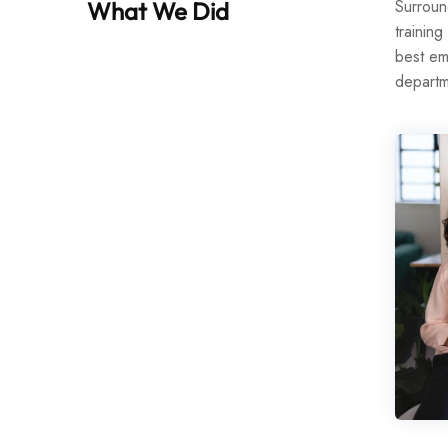
Surroun
What We Did
training
best em
departm