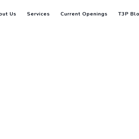
out Us
Services
Current Openings
T3P Bl
ons