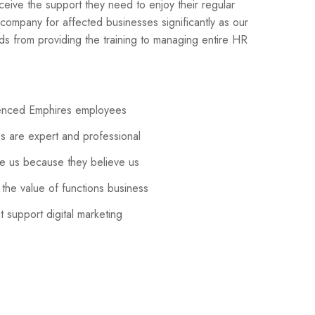
ceive the support they need to enjoy their regular
 company for affected businesses significantly as our
 from providing the training to managing entire HR
ienced Emphires employees
 are expert and professional
 us because they believe us
the value of functions business
 support digital marketing