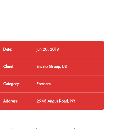
Date:
Jun 20, 2019
Client:
Envato Group, US
Category:
Freshers
Address:
2946 Angus Road, NY