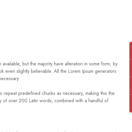
available, but the majority have alteration in some form, by
k even slightly believable. All the Lorem Ipsum generators
necessary.
to repeat predefined chunks as necessary, making this the
nary of over 200 Latin words, combined with a handful of