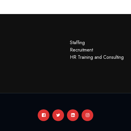
Staffing
Recruitment
HR Training and Consulting