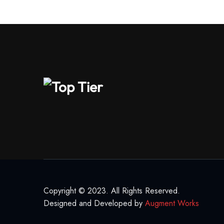
Copyright © 2023. All Rights Reserved.
Designed and Developed by
Augment Works