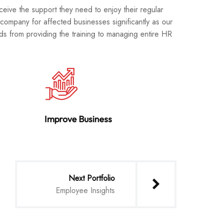
ceive the support they need to enjoy their regular
 company for affected businesses significantly as our
 from providing the training to managing entire HR
Improve Business
Next Portfolio
Employee Insights