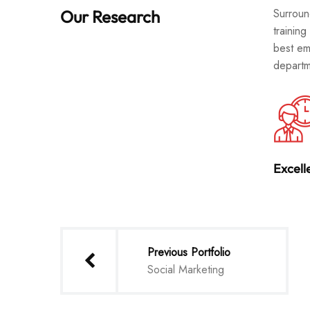
Surroun
Our Research
training
best em
departm
Excell
Previous Portfolio
Social Marketing