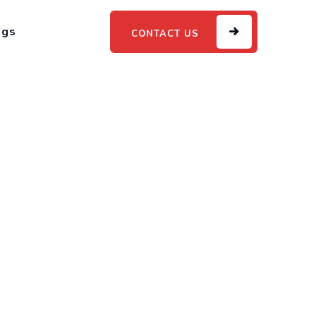
ogs
CONTACT US