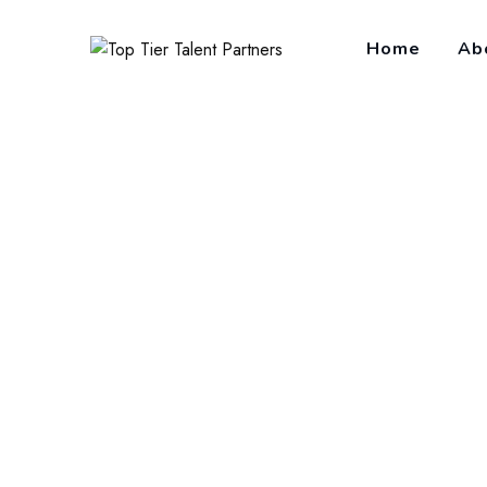
Home
Ab
Employee Relati