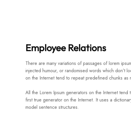
Employee Relations
There are many variations of passages of lorem ipsum 
injected humour, or randomised words which don’t loo
on the Internet tend to repeat predefined chunks as 
All the Lorem Ipsum generators on the Internet tend 
first true generator on the Internet. It uses a dictio
model sentence structures.