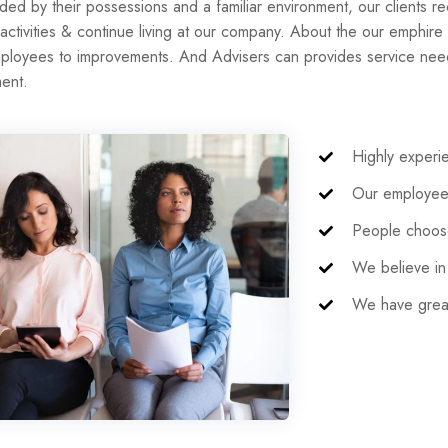
ded by their possessions and a familiar environment, our clients re
 activities & continue living at our company. About the our emphire
ployees to improvements. And Advisers can provides service needs
ent.
Highly exper
Our employees
People choose
We believe in 
We have great