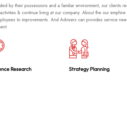
ded by their possessions and a familiar environment, our clients re
 activities & continue living at our company. About the our emphire
ployees to improvements. And Advisers can provides service needs
ent.
ence Research
Strategy Planning