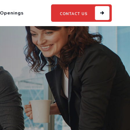
 Openings
CONTACT US