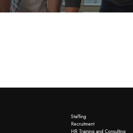
Staffing
Recruitment
HR Training and Consulting