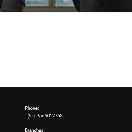
Phone:
+(91) 9566027758
Branches: