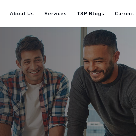
About Us
Services
T3P Blogs
Current