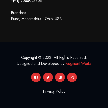
+(91) 9566027758
Branches:
Pune, Maharashtra | Ohio, USA
Copyright © 2023. All Rights Reserved.
Designed and Developed by
Augment Works
Privacy Policy