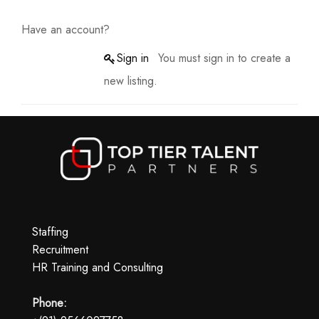
Have an account?
Sign in
You must sign in to create a
new listing.
Staffing
Recruitment
HR Training and Consulting
Phone: