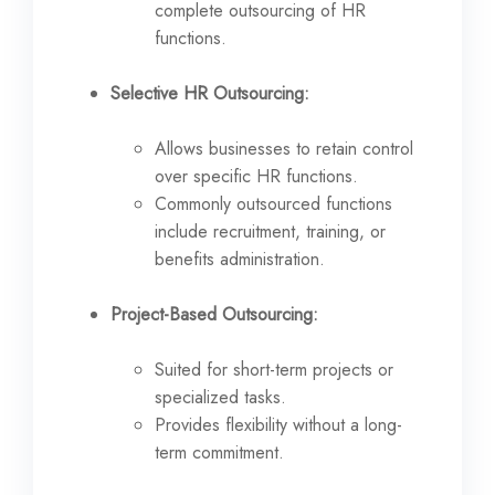
complete outsourcing of HR
functions.
Selective HR Outsourcing:
Allows businesses to retain control
over specific HR functions.
Commonly outsourced functions
include recruitment, training, or
benefits administration.
Project-Based Outsourcing:
Suited for short-term projects or
specialized tasks.
Provides flexibility without a long-
term commitment.