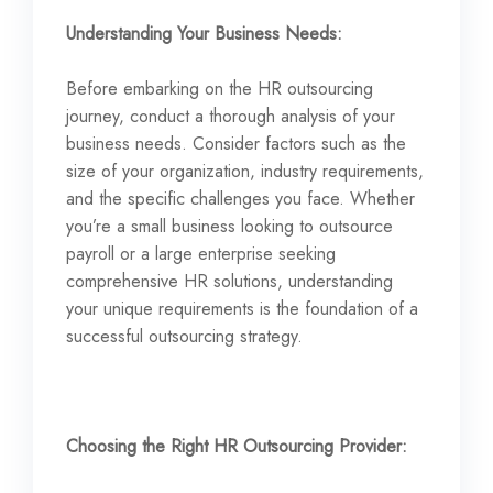
Understanding Your Business Needs:
Before embarking on the HR outsourcing
journey, conduct a thorough analysis of your
business needs. Consider factors such as the
size of your organization, industry requirements,
and the specific challenges you face. Whether
you’re a small business looking to outsource
payroll or a large enterprise seeking
comprehensive HR solutions, understanding
your unique requirements is the foundation of a
successful outsourcing strategy.
Choosing the Right HR Outsourcing Provider: