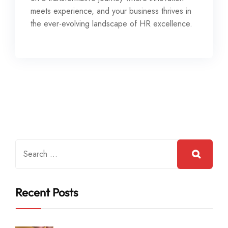
meets experience, and your business thrives in
the ever-evolving landscape of HR excellence.
Recent Posts