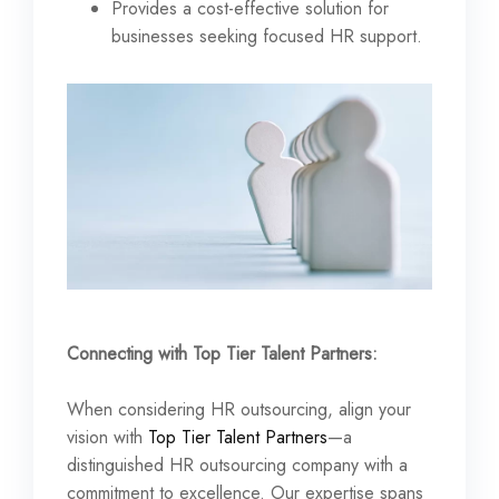
Provides a cost-effective solution for
businesses seeking focused HR support.
Connecting with Top Tier Talent Partners:
When considering HR outsourcing, align your
vision with
Top Tier Talent Partners
—a
distinguished HR outsourcing company with a
commitment to excellence. Our expertise spans