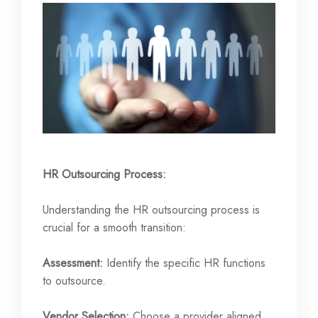
HR Outsourcing Process:
Understanding the HR outsourcing process is
crucial for a smooth transition:
Assessment:
Identify the specific HR functions
to outsource.
Vendor Selection:
Choose a provider aligned