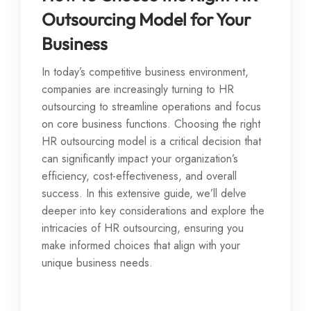
Outsourcing Model for Your
Business
In today’s competitive business environment,
companies are increasingly turning to HR
outsourcing to streamline operations and focus
on core business functions. Choosing the right
HR outsourcing model is a critical decision that
can significantly impact your organization’s
efficiency, cost-effectiveness, and overall
success. In this extensive guide, we’ll delve
deeper into key considerations and explore the
intricacies of HR outsourcing, ensuring you
make informed choices that align with your
unique business needs.