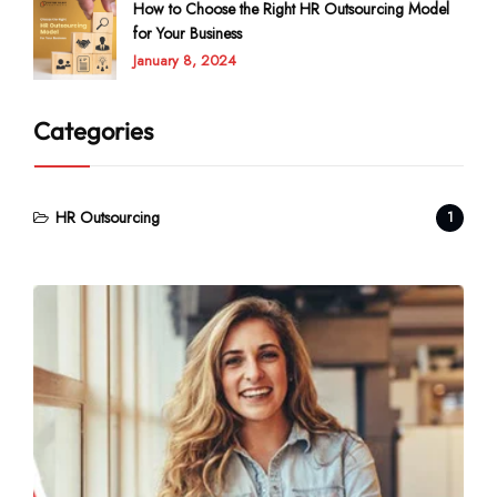
How to Choose the Right HR Outsourcing Model
for Your Business
January 8, 2024
Categories
HR Outsourcing
1