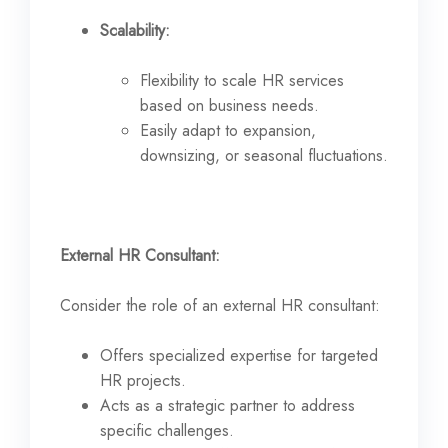
Scalability:
Flexibility to scale HR services
based on business needs.
Easily adapt to expansion,
downsizing, or seasonal fluctuations.
External HR Consultant:
Consider the role of an external HR consultant:
Offers specialized expertise for targeted
HR projects.
Acts as a strategic partner to address
specific challenges.