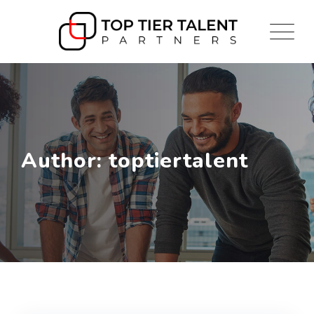
Skip
to
content
Author: toptiertalent