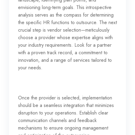
envisioning long-term goals. This introspective
analysis serves as the compass for determining
the specific HR functions to outsource. The next
crucial step is vendor selection—meticulously
choose a provider whose expertise aligns with
your industry requirements. Look for a partner
with a proven track record, a commitment to
innovation, and a range of services tailored to
your needs.
Once the provider is selected, implementation
should be a seamless integration that minimizes
disruption to your operations. Establish clear
communication channels and feedback
mechanisms to ensure ongoing management