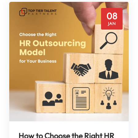
08
JAN
How to Choose the Right HR