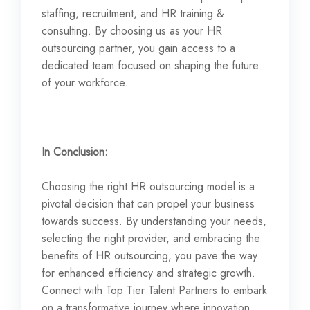
staffing, recruitment, and HR training &
consulting. By choosing us as your HR
outsourcing partner, you gain access to a
dedicated team focused on shaping the future
of your workforce.
In Conclusion:
Choosing the right HR outsourcing model is a
pivotal decision that can propel your business
towards success. By understanding your needs,
selecting the right provider, and embracing the
benefits of HR outsourcing, you pave the way
for enhanced efficiency and strategic growth.
Connect with Top Tier Talent Partners to embark
on a transformative journey where innovation