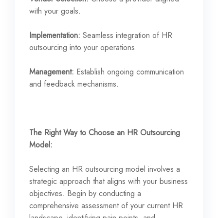
with your goals.
Implementation:
Seamless integration of HR
outsourcing into your operations.
Management:
Establish ongoing communication
and feedback mechanisms.
The Right Way to Choose an HR Outsourcing
Model:
Selecting an HR outsourcing model involves a
strategic approach that aligns with your business
objectives. Begin by conducting a
comprehensive assessment of your current HR
landscape, identifying pain points, and