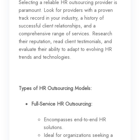
Selecting a reliable HR outsourcing provider is
paramount. Look for providers with a proven
track record in your industry, a history of
successful client relationships, and a
comprehensive range of services. Research
their reputation, read client testimonials, and
evaluate their ability to adapt to evolving HR
trends and technologies.
Types of HR Outsourcing Models:
Full-Service HR Outsourcing:
Encompasses end-to-end HR
solutions.
Ideal for organizations seeking a