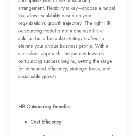
and optimization of the outsourcing
arrangement. Flexibility is key—choose a model
that allows scalability based on your
organization’s growth trajectory. The right HR
outsourcing model is not a one-size-fits-all
solution but a bespoke strategy crafted to
elevate your unique business profile. With a
meticulous approach, the journey towards
outsourcing success begins, setting the stage
for enhanced efficiency, strategic focus, and
sustainable growth.
HR Outsourcing Benefits:
Cost Efficiency: