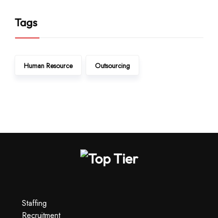
Tags
Human Resource
Outsourcing
Staffing
Recruitment