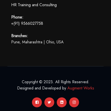
HR Training and Consulting
Phone:
+(91) 9566027758
Branches:
Pune, Maharashtra | Ohio, USA
Copyright © 2023. All Rights Reserved.
Designed and Developed by
Augment Works