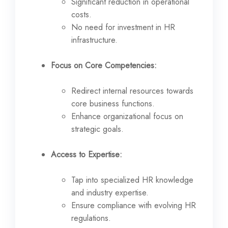
Significant reduction in operational
costs.
No need for investment in HR
infrastructure.
Focus on Core Competencies:
Redirect internal resources towards
core business functions.
Enhance organizational focus on
strategic goals.
Access to Expertise:
Tap into specialized HR knowledge
and industry expertise.
Ensure compliance with evolving HR
regulations.